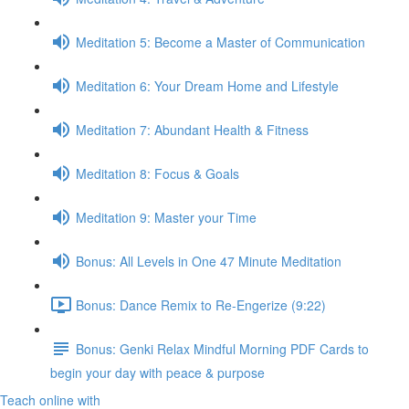
Meditation 5: Become a Master of Communication
Meditation 6: Your Dream Home and Lifestyle
Meditation 7: Abundant Health & Fitness
Meditation 8: Focus & Goals
Meditation 9: Master your Time
Bonus: All Levels in One 47 Minute Meditation
Bonus: Dance Remix to Re-Engerize (9:22)
Bonus: Genki Relax Mindful Morning PDF Cards to
begin your day with peace & purpose
Teach online with