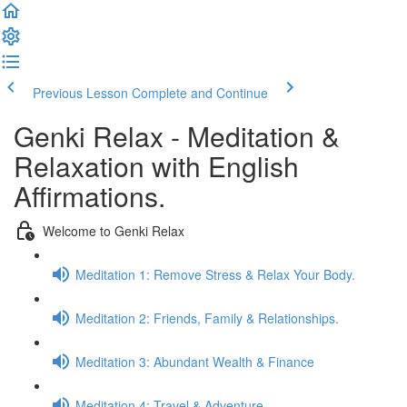
Previous Lesson
Complete and Continue
Genki Relax - Meditation &
Relaxation with English
Affirmations.
Welcome to Genki Relax
Meditation 1: Remove Stress & Relax Your Body.
Meditation 2: Friends, Family & Relationships.
Meditation 3: Abundant Wealth & Finance
Meditation 4: Travel & Adventure