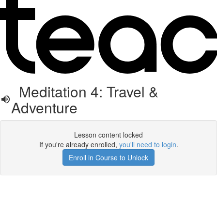
Meditation 4: Travel &
Adventure
Lesson content locked
If you're already enrolled,
you'll need to login
.
Enroll in Course to Unlock