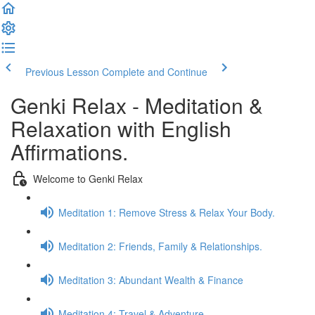
Previous Lesson
Complete and Continue
Genki Relax - Meditation &
Relaxation with English
Affirmations.
Welcome to Genki Relax
Meditation 1: Remove Stress & Relax Your Body.
Meditation 2: Friends, Family & Relationships.
Meditation 3: Abundant Wealth & Finance
Meditation 4: Travel & Adventure