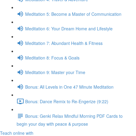
Meditation 5: Become a Master of Communication
Meditation 6: Your Dream Home and Lifestyle
Meditation 7: Abundant Health & Fitness
Meditation 8: Focus & Goals
Meditation 9: Master your Time
Bonus: All Levels in One 47 Minute Meditation
Bonus: Dance Remix to Re-Engerize (9:22)
Bonus: Genki Relax Mindful Morning PDF Cards to
begin your day with peace & purpose
Teach online with