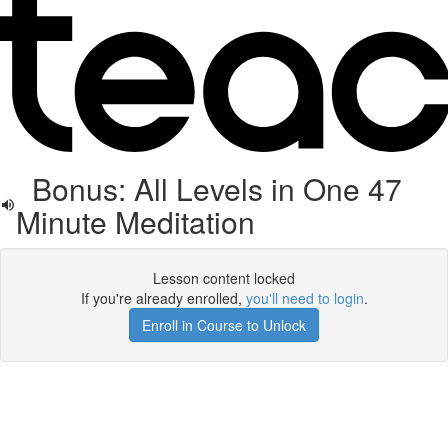
Bonus: All Levels in One 47
Minute Meditation
Lesson content locked
If you're already enrolled,
you'll need to login
.
Enroll in Course to Unlock