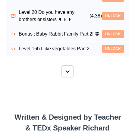
Level 20 Do you have any
(4:38)
UNLOCK
brothers or sisters 👩‍👧‍👦
Bonus : Baby Rabbit Family Part 2! 🐰
UNLOCK
Level 16b I like vegetables Part 2
UNLOCK
Written & Designed by Teacher
& TEDx Speaker Richard