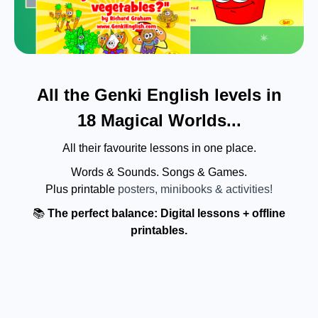
All the Genki English levels in
18 Magical Worlds...
All their favourite lessons in one place.
Words & Sounds. Songs & Games.
Plus printable
posters, minibooks & activities!
📚
The perfect balance: Digital lessons + offline
printables.