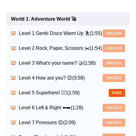
World 1: Adventure World 🚀
Level 1 Genki Disco Warm Up 🕺
(1:55)
UNLOCK
Level 2 Rock, Paper, Scissors ✂️
(1:54)
UNLOCK
Level 3 What's your name? 🤝
(1:56)
UNLOCK
Level 4 How are you? 😊
(3:58)
UNLOCK
Level 5 Superhero! 🦸‍♀️
(1:59)
FREE
Level 6 Left & Right ⬅️➡️
(1:28)
UNLOCK
Level 7 Pronouns 😊
(2:09)
UNLOCK