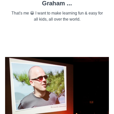
Graham ...
That's me 😀 I want to make learning fun & easy for
all kids, all over the world.