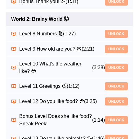
Bonus Thank you! 🎉
(1:31)
UNLOCK
World 2: Brainy World 🤯
Level 8 Numbers 🔢
(1:27)
UNLOCK
Level 9 How old are you? 🎂
(2:21)
UNLOCK
Level 10 What's the weather
(3:38)
UNLOCK
like? 😎
Level 11 Greetings 👋
(1:12)
UNLOCK
Level 12 Do you like food? 🍕
(3:25)
UNLOCK
Bonus Level Does she like food?
(1:14)
UNLOCK
Sneak Peek!
Level 13 Do you like animals? 🐶
(1:46)
UNLOCK