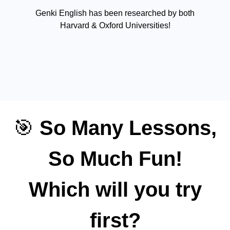
Genki English has been researched by both
Harvard & Oxford Universities!
🎯
So Many Lessons,
So Much Fun!
Which will you try
first?