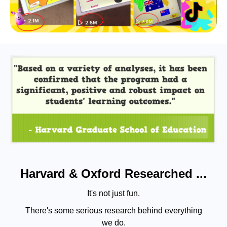
Harvard & Oxford Researched ...
It's not just fun.
There's some serious research behind everything
we do.