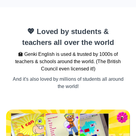
💖 Loved by students &
teachers all over the world
🏫 Genki English is used & trusted by 1000s of
teachers & schools around the world. (The British
Council even licensed it!)
And it's also loved by millions of students all around
the world!