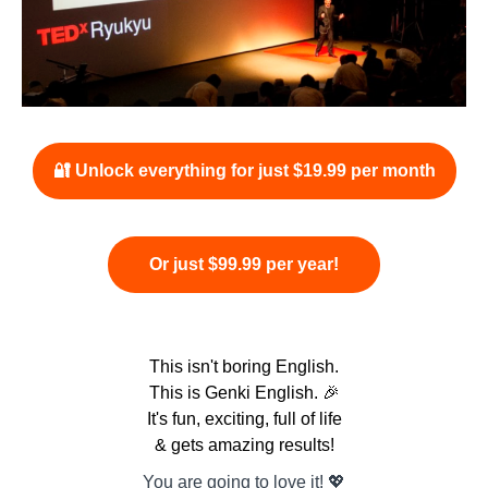
🔐 Unlock everything for just $19.99 per month
Or just $99.99 per year!
This isn't boring English.
This is Genki English. 🎉
It's fun, exciting, full of life
& gets amazing results!
You are going to love it! 💖