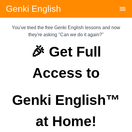
Genki English
You've tried the free Genki English lessons and now
they're asking "Can we do it again?"
🎉 Get Full
Access to
Genki English™️
at Home!