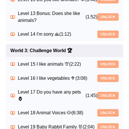
Level 13 Bonus: Does she like
(1:52)
UNLOCK
animals?
Level 14 I'm sorry 🙏
(1:12)
UNLOCK
World 3: Challenge World 🏆
Level 15 I like animals 🦒
(2:22)
UNLOCK
Level 16 I like vegetables 🥦
(3:08)
UNLOCK
Level 17 Do you have any pets
(1:45)
UNLOCK
🦍
Level 18 Animal Voices 🐶
(6:38)
UNLOCK
Level 19 Baby Rabbit Family 🐰
(2:04)
UNLOCK