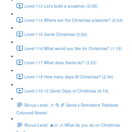
Level 113 Let's build a snowman (2:05)
Level 114 Where are the Christmas presents? (4:34)
Level 115 Genki Christmas (2:24)
Level 116 What would you like for Christmas? (1:19)
Level 117 What does Santa do? (3:23)
Level 118 How many days till Christmas? (2:44)
Level 119 12 Genki Days of Christmas (4:14)
Bonus Level: 🎶 🎅 🌈 Santa’s Reindeers’ Rainbow
Coloured Noses!
Bonus Level: 🎄🐱 🎶 What do you do on Christmas