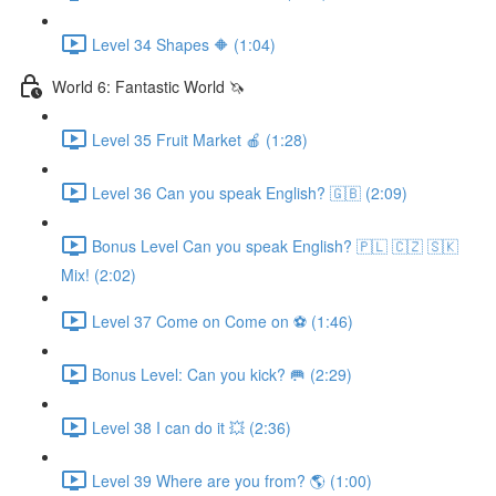
Level 34 Shapes 🔶 (1:04)
World 6: Fantastic World 🦄
Level 35 Fruit Market 🍎 (1:28)
Level 36 Can you speak English? 🇬🇧 (2:09)
Bonus Level Can you speak English? 🇵🇱 🇨🇿 🇸🇰
Mix! (2:02)
Level 37 Come on Come on ⚽️ (1:46)
Bonus Level: Can you kick? 🥅 (2:29)
Level 38 I can do it 💥 (2:36)
Level 39 Where are you from? 🌎 (1:00)