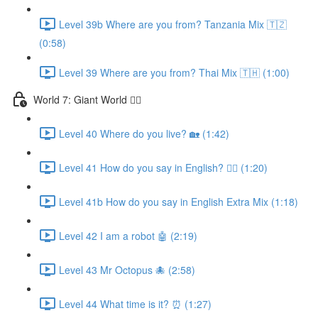
Level 39b Where are you from? Tanzania Mix 🇹🇿
(0:58)
Level 39 Where are you from? Thai Mix 🇹🇭 (1:00)
World 7: Giant World 🧙‍♂️
Level 40 Where do you live? 🏡 (1:42)
Level 41 How do you say in English? 🤷‍♂️ (1:20)
Level 41b How do you say in English Extra Mix (1:18)
Level 42 I am a robot 🤖 (2:19)
Level 43 Mr Octopus 🐙 (2:58)
Level 44 What time is it? ⏰ (1:27)