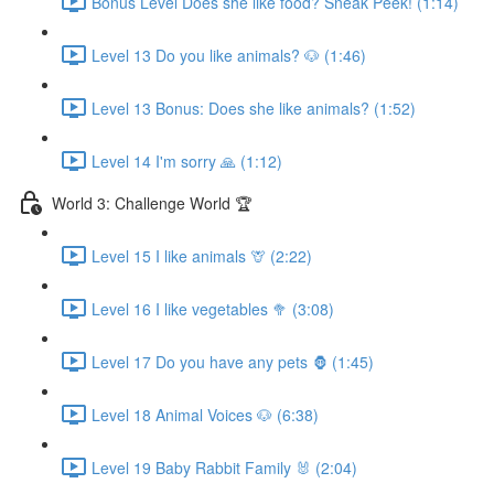
Bonus Level Does she like food? Sneak Peek! (1:14)
Level 13 Do you like animals? 🐶 (1:46)
Level 13 Bonus: Does she like animals? (1:52)
Level 14 I'm sorry 🙏 (1:12)
World 3: Challenge World 🏆
Level 15 I like animals 🦒 (2:22)
Level 16 I like vegetables 🥦 (3:08)
Level 17 Do you have any pets 🦍 (1:45)
Level 18 Animal Voices 🐶 (6:38)
Level 19 Baby Rabbit Family 🐰 (2:04)