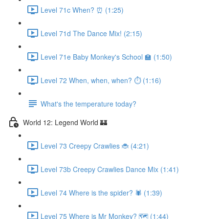
Level 71c When? ⏰ (1:25)
Level 71d The Dance Mix! (2:15)
Level 71e Baby Monkey's School 🏫 (1:50)
Level 72 When, when, when? ⏱ (1:16)
What's the temperature today?
World 12: Legend World 🏰
Level 73 Creepy Crawlies 🐞 (4:21)
Level 73b Creepy Crawlies Dance Mix (1:41)
Level 74 Where is the spider? 🕷 (1:39)
Level 75 Where is Mr Monkey? 🗺 (1:44)