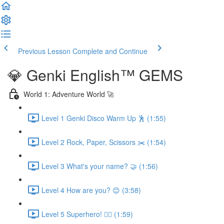
Previous Lesson
Complete and Continue
💎 Genki English™️ GEMS
World 1: Adventure World 🚀
Level 1 Genki Disco Warm Up 🕺 (1:55)
Level 2 Rock, Paper, Scissors ✂️ (1:54)
Level 3 What's your name? 🤝 (1:56)
Level 4 How are you? 😊 (3:58)
Level 5 Superhero! 🦸‍♀️ (1:59)