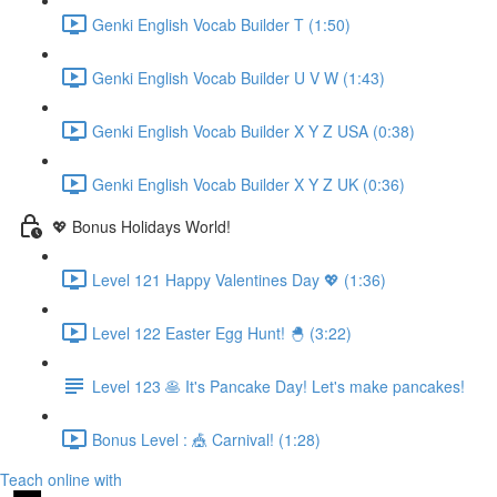
Genki English Vocab Builder T (1:50)
Genki English Vocab Builder U V W (1:43)
Genki English Vocab Builder X Y Z USA (0:38)
Genki English Vocab Builder X Y Z UK (0:36)
💖 Bonus Holidays World!
Level 121 Happy Valentines Day 💖 (1:36)
Level 122 Easter Egg Hunt! 🐣 (3:22)
Level 123 🥞 It's Pancake Day! Let's make pancakes!
Bonus Level : 🎪 Carnival! (1:28)
Teach online with