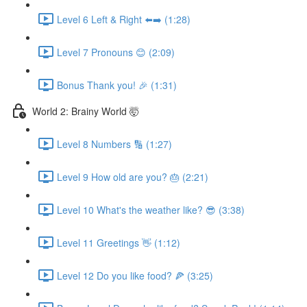
Level 6 Left & Right ⬅️➡️ (1:28)
Level 7 Pronouns 😊 (2:09)
Bonus Thank you! 🎉 (1:31)
World 2: Brainy World 🤯
Level 8 Numbers 🔢 (1:27)
Level 9 How old are you? 🎂 (2:21)
Level 10 What's the weather like? 😎 (3:38)
Level 11 Greetings 👋 (1:12)
Level 12 Do you like food? 🍕 (3:25)