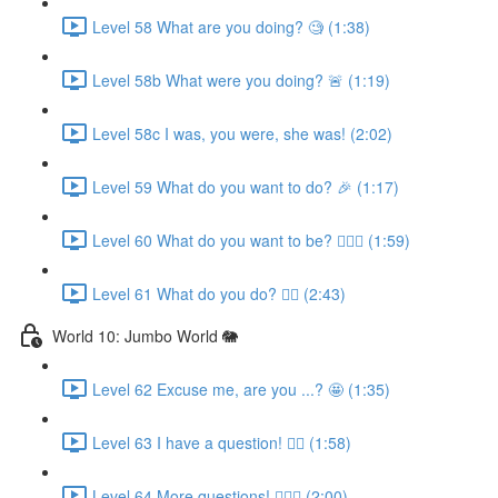
Level 58 What are you doing? 🧐 (1:38)
Level 58b What were you doing? 🚨 (1:19)
Level 58c I was, you were, she was! (2:02)
Level 59 What do you want to do? 🎉 (1:17)
Level 60 What do you want to be? 👩🏼‍✈️ (1:59)
Level 61 What do you do? 👩‍⚕️ (2:43)
World 10: Jumbo World 🐘
Level 62 Excuse me, are you ...? 🤩 (1:35)
Level 63 I have a question! 🙋‍♀️ (1:58)
Level 64 More questions! 🙋🏽‍♀️ (2:00)