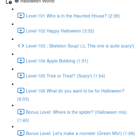
🎃 Halloween World!
Level 101 Who is in the Haunted House? (2:38)
Level 102 Happy Halloween (3:32)
Level 103 : Skeleton Soup! (⚠️ This one is quite scary!)
Level 104 Apple Bobbing (1:51)
Level 105 Trick or Treat? (Scary!) (1:54)
Level 106 What do you want to be for Halloween?
(6:03)
Bonus Level: Where is the spider? (Halloween mix)
(1:40)
Bonus Level: Let's make a monster (Green Mix!) (1:09)