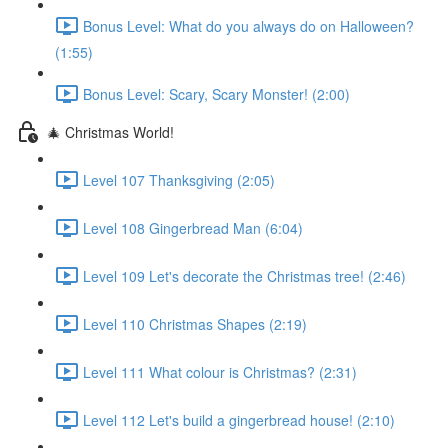
Bonus Level: What do you always do on Halloween?
(1:55)
Bonus Level: Scary, Scary Monster! (2:00)
🎄 Christmas World!
Level 107 Thanksgiving (2:05)
Level 108 Gingerbread Man (6:04)
Level 109 Let's decorate the Christmas tree! (2:46)
Level 110 Christmas Shapes (2:19)
Level 111 What colour is Christmas? (2:31)
Level 112 Let's build a gingerbread house! (2:10)