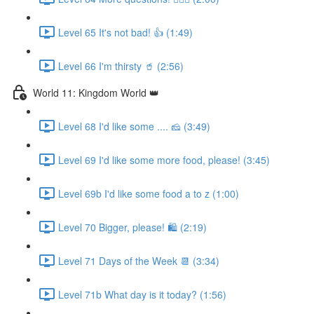
Level 65 It's not bad! 👍 (1:49)
Level 66 I'm thirsty 🥤 (2:56)
World 11: Kingdom World 👑
Level 68 I'd like some .... 🧀 (3:49)
Level 69 I'd like some more food, please! (3:45)
Level 69b I'd like some food a to z (1:00)
Level 70 Bigger, please! 🛍 (2:19)
Level 71 Days of the Week 📆 (3:34)
Level 71b What day is it today? (1:56)