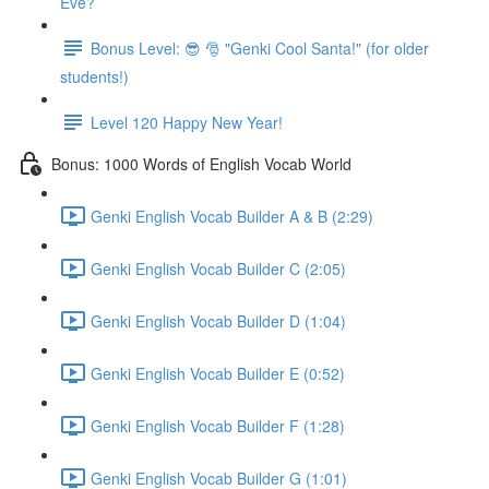
Eve?
Bonus Level: 😎 🎅 "Genki Cool Santa!" (for older
students!)
Level 120 Happy New Year!
Bonus: 1000 Words of English Vocab World
Genki English Vocab Builder A & B (2:29)
Genki English Vocab Builder C (2:05)
Genki English Vocab Builder D (1:04)
Genki English Vocab Builder E (0:52)
Genki English Vocab Builder F (1:28)
Genki English Vocab Builder G (1:01)