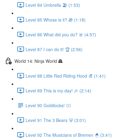
Level 84 Umbrella 🏖 (1:53)
Level 85 Whose is it? 🎁 (1:18)
Level 86 What did you do? 🚨 (4:57)
Level 87 I can do it! 🏆 (2:56)
World 14: Ninja World 🏯
Level 88 Little Red Riding Hood 👒 (1:41)
Level 89 This is my day! 🎉 (2:14)
Level 90 Goldilocks! 👱‍♀️
Level 91 The 3 Bears 🐻 (3:01)
Level 92 The Musicians of Bremen 🐣 (3:41)