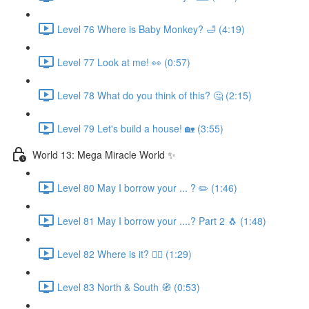
Level 76 Where is Baby Monkey? 🛁 (4:19)
Level 77 Look at me! 👀 (0:57)
Level 78 What do you think of this? 🤔 (2:15)
Level 79 Let's build a house! 🏡 (3:55)
World 13: Mega Miracle World ✨
Level 80 May I borrow your ... ? ✏️ (1:46)
Level 81 May I borrow your ....? Part 2 🐧 (1:48)
Level 82 Where is it? 🕵️‍♀️ (1:29)
Level 83 North & South 🧭 (0:53)