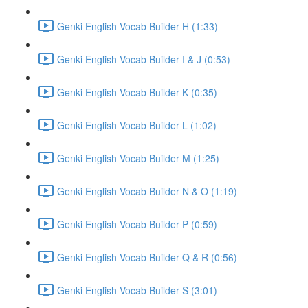
Genki English Vocab Builder H (1:33)
Genki English Vocab Builder I & J (0:53)
Genki English Vocab Builder K (0:35)
Genki English Vocab Builder L (1:02)
Genki English Vocab Builder M (1:25)
Genki English Vocab Builder N & O (1:19)
Genki English Vocab Builder P (0:59)
Genki English Vocab Builder Q & R (0:56)
Genki English Vocab Builder S (3:01)