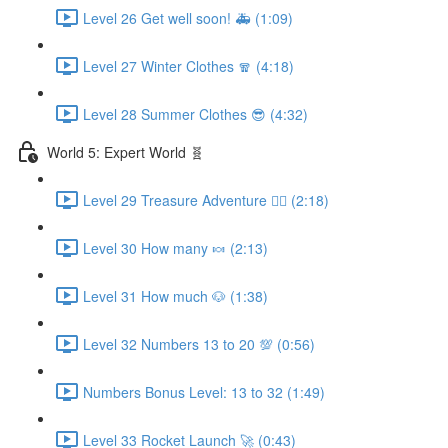
Level 26 Get well soon! 🚑 (1:09)
Level 27 Winter Clothes 🧣 (4:18)
Level 28 Summer Clothes 😎 (4:32)
World 5: Expert World 🧬
Level 29 Treasure Adventure 🏴‍☠️ (2:18)
Level 30 How many 🍬 (2:13)
Level 31 How much 🐶 (1:38)
Level 32 Numbers 13 to 20 💯 (0:56)
Numbers Bonus Level: 13 to 32 (1:49)
Level 33 Rocket Launch 🚀 (0:43)