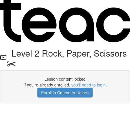
Level 2 Rock, Paper, Scissors
✂️
Lesson content locked
If you're already enrolled,
you'll need to login
.
Enroll in Course to Unlock