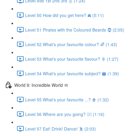
Level 49b 1st 2nd 3rd 🥇 (1:24)
Level 50 How did you get here? 🚘 (5:11)
Level 51 Pirates with the Coloured Beards 🧔 (2:05)
Level 52 What's your favourite colour? 🌈 (1:43)
Level 53 What's your favourite flavour? 🍦 (1:27)
Level 54 What's your favourite subject? 🏫 (1:39)
World 9: Incredible World 🧼
Level 55 What's your favourite ...? 🍿 (1:32)
Level 56 Where are you going? 🏃‍♀️ (1:16)
Level 57 Eat! Drink! Dance! 🕺 (2:03)