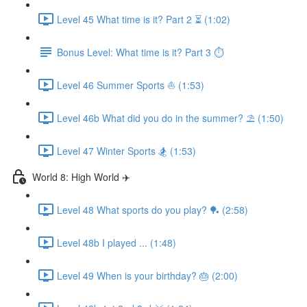
Level 45 What time is it? Part 2 ⏳ (1:02)
Bonus Level: What time is it? Part 3 ⏱
Level 46 Summer Sports ⛵️ (1:53)
Level 46b What did you do in the summer? ⛱ (1:50)
Level 47 Winter Sports 🏂 (1:53)
World 8: High World ✈️
Level 48 What sports do you play? 🏓 (2:58)
Level 48b I played ... (1:48)
Level 49 When is your birthday? 🎂 (2:00)