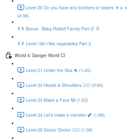
Level 20 Do you have any brothers or sisters 👩‍👧‍👦
(4:38)
Bonus : Baby Rabbit Family Part 2! 🐰
Level 16b I like vegetables Part 2
World 4: Danger World 💥
Level 21 Under the Sea 🐬 (1:45)
Level 22 Heads & Shoulders 🙆🏼‍♀️ (3:00)
Level 23 Make a Face 🤡 (1:23)
Level 24 Let's make a monster 🦖 (1:08)
Level 25 Doctor Doctor 👨🏻‍⚕️ (1:36)