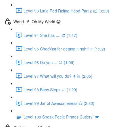
Level 93 Little Red Riding Hood Part 2 🐺 (3:29)
World 15: Oh My World 😱
Level 94 She has .... 👒 (1:47)
Level 95 Checklist for getting it right! ✅ (1:32)
Level 96 Do you ... 😄 (1:09)
Level 97 What will you do? 👩‍🚀 (2:05)
Level 98 Baby Steps 🦶 (1:29)
Level 99 Jar of Awesomeness 💥 (2:32)
Level 100 Sneak Peek: Pirates Cutlery! 🍽