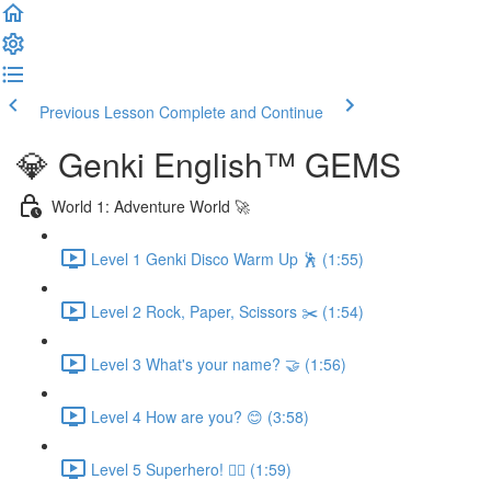
Previous Lesson
Complete and Continue
💎 Genki English™️ GEMS
World 1: Adventure World 🚀
Level 1 Genki Disco Warm Up 🕺 (1:55)
Level 2 Rock, Paper, Scissors ✂️ (1:54)
Level 3 What's your name? 🤝 (1:56)
Level 4 How are you? 😊 (3:58)
Level 5 Superhero! 🦸‍♀️ (1:59)