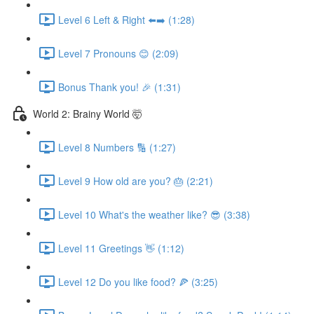
Level 6 Left & Right ⬅️➡️ (1:28)
Level 7 Pronouns 😊 (2:09)
Bonus Thank you! 🎉 (1:31)
World 2: Brainy World 🤯
Level 8 Numbers 🔢 (1:27)
Level 9 How old are you? 🎂 (2:21)
Level 10 What's the weather like? 😎 (3:38)
Level 11 Greetings 👋 (1:12)
Level 12 Do you like food? 🍕 (3:25)