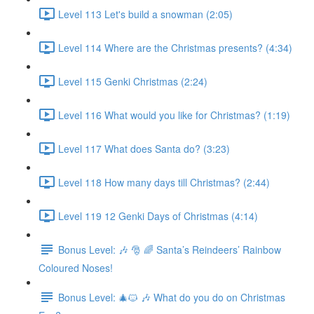
Level 113 Let's build a snowman (2:05)
Level 114 Where are the Christmas presents? (4:34)
Level 115 Genki Christmas (2:24)
Level 116 What would you like for Christmas? (1:19)
Level 117 What does Santa do? (3:23)
Level 118 How many days till Christmas? (2:44)
Level 119 12 Genki Days of Christmas (4:14)
Bonus Level: 🎶 🎅 🌈 Santa’s Reindeers’ Rainbow
Coloured Noses!
Bonus Level: 🎄🐱 🎶 What do you do on Christmas