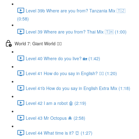
Level 39b Where are you from? Tanzania Mix 🇹🇿
(0:58)
Level 39 Where are you from? Thai Mix 🇹🇭 (1:00)
World 7: Giant World 🧙‍♂️
Level 40 Where do you live? 🏡 (1:42)
Level 41 How do you say in English? 🤷‍♂️ (1:20)
Level 41b How do you say in English Extra Mix (1:18)
Level 42 I am a robot 🤖 (2:19)
Level 43 Mr Octopus 🐙 (2:58)
Level 44 What time is it? ⏰ (1:27)