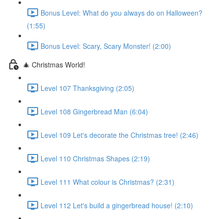
Bonus Level: What do you always do on Halloween?
(1:55)
Bonus Level: Scary, Scary Monster! (2:00)
🎄 Christmas World!
Level 107 Thanksgiving (2:05)
Level 108 Gingerbread Man (6:04)
Level 109 Let's decorate the Christmas tree! (2:46)
Level 110 Christmas Shapes (2:19)
Level 111 What colour is Christmas? (2:31)
Level 112 Let's build a gingerbread house! (2:10)