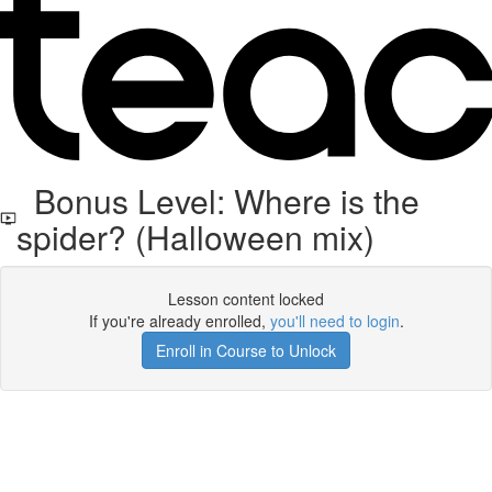
Bonus Level: Where is the
spider? (Halloween mix)
Lesson content locked
If you're already enrolled,
you'll need to login
.
Enroll in Course to Unlock