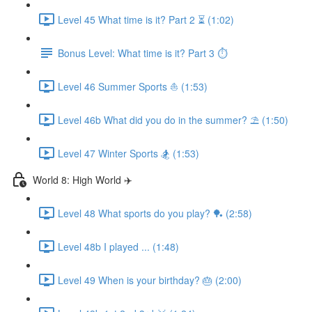
Level 45 What time is it? Part 2 ⏳ (1:02)
Bonus Level: What time is it? Part 3 ⏱
Level 46 Summer Sports ⛵️ (1:53)
Level 46b What did you do in the summer? ⛱ (1:50)
Level 47 Winter Sports 🏂 (1:53)
World 8: High World ✈️
Level 48 What sports do you play? 🏓 (2:58)
Level 48b I played ... (1:48)
Level 49 When is your birthday? 🎂 (2:00)