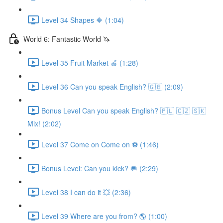
Level 34 Shapes 🔶 (1:04)
World 6: Fantastic World 🦄
Level 35 Fruit Market 🍎 (1:28)
Level 36 Can you speak English? 🇬🇧 (2:09)
Bonus Level Can you speak English? 🇵🇱 🇨🇿 🇸🇰
Mix! (2:02)
Level 37 Come on Come on ⚽️ (1:46)
Bonus Level: Can you kick? 🥅 (2:29)
Level 38 I can do it 💥 (2:36)
Level 39 Where are you from? 🌎 (1:00)