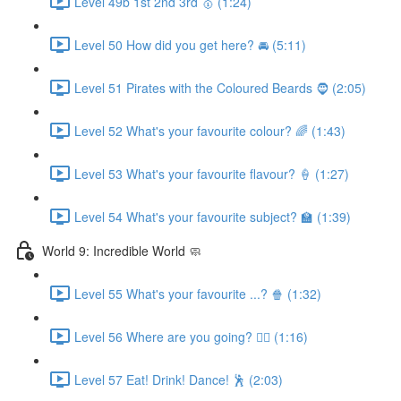
Level 49b 1st 2nd 3rd 🥇 (1:24)
Level 50 How did you get here? 🚘 (5:11)
Level 51 Pirates with the Coloured Beards 🧔 (2:05)
Level 52 What's your favourite colour? 🌈 (1:43)
Level 53 What's your favourite flavour? 🍦 (1:27)
Level 54 What's your favourite subject? 🏫 (1:39)
World 9: Incredible World 🧼
Level 55 What's your favourite ...? 🍿 (1:32)
Level 56 Where are you going? 🏃‍♀️ (1:16)
Level 57 Eat! Drink! Dance! 🕺 (2:03)