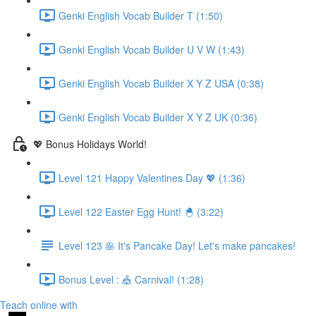
Genki English Vocab Builder T (1:50)
Genki English Vocab Builder U V W (1:43)
Genki English Vocab Builder X Y Z USA (0:38)
Genki English Vocab Builder X Y Z UK (0:36)
💖 Bonus Holidays World!
Level 121 Happy Valentines Day 💖 (1:36)
Level 122 Easter Egg Hunt! 🐣 (3:22)
Level 123 🥞 It's Pancake Day! Let's make pancakes!
Bonus Level : 🎪 Carnival! (1:28)
Teach online with