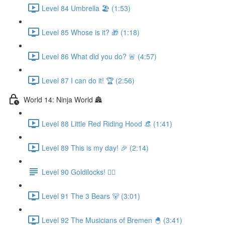
Level 84 Umbrella 🏖 (1:53)
Level 85 Whose is it? 🎁 (1:18)
Level 86 What did you do? 🚨 (4:57)
Level 87 I can do it! 🏆 (2:56)
World 14: Ninja World 🏯
Level 88 Little Red Riding Hood 👒 (1:41)
Level 89 This is my day! 🎉 (2:14)
Level 90 Goldilocks! 👱‍♀️
Level 91 The 3 Bears 🐻 (3:01)
Level 92 The Musicians of Bremen 🐣 (3:41)