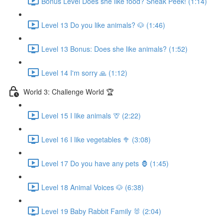
Bonus Level Does she like food? Sneak Peek! (1:14)
Level 13 Do you like animals? 🐶 (1:46)
Level 13 Bonus: Does she like animals? (1:52)
Level 14 I'm sorry 🙏 (1:12)
World 3: Challenge World 🏆
Level 15 I like animals 🦒 (2:22)
Level 16 I like vegetables 🥦 (3:08)
Level 17 Do you have any pets 🦍 (1:45)
Level 18 Animal Voices 🐶 (6:38)
Level 19 Baby Rabbit Family 🐰 (2:04)