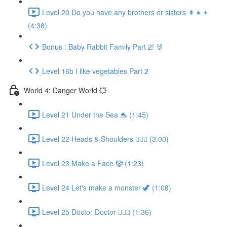
Level 20 Do you have any brothers or sisters 👩‍👧‍👦
(4:38)
Bonus : Baby Rabbit Family Part 2! 🐰
Level 16b I like vegetables Part 2
World 4: Danger World 💥
Level 21 Under the Sea 🐬 (1:45)
Level 22 Heads & Shoulders 🙆🏼‍♀️ (3:00)
Level 23 Make a Face 🤡 (1:23)
Level 24 Let's make a monster 🦖 (1:08)
Level 25 Doctor Doctor 👨🏻‍⚕️ (1:36)