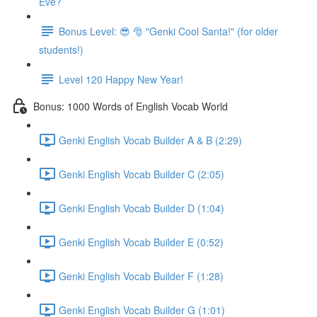
Eve?
Bonus Level: 😎 🎅 "Genki Cool Santa!" (for older
students!)
Level 120 Happy New Year!
Bonus: 1000 Words of English Vocab World
Genki English Vocab Builder A & B (2:29)
Genki English Vocab Builder C (2:05)
Genki English Vocab Builder D (1:04)
Genki English Vocab Builder E (0:52)
Genki English Vocab Builder F (1:28)
Genki English Vocab Builder G (1:01)