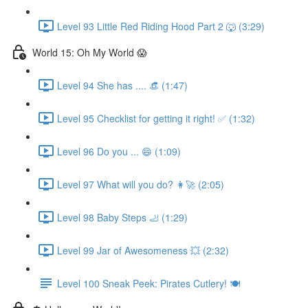
Level 93 Little Red Riding Hood Part 2 🐺 (3:29)
World 15: Oh My World 😱
Level 94 She has .... 👒 (1:47)
Level 95 Checklist for getting it right! ✅ (1:32)
Level 96 Do you ... 😄 (1:09)
Level 97 What will you do? 👩‍🚀 (2:05)
Level 98 Baby Steps 🦶 (1:29)
Level 99 Jar of Awesomeness 💥 (2:32)
Level 100 Sneak Peek: Pirates Cutlery! 🍽