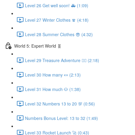
Level 26 Get well soon! 🚑 (1:09)
Level 27 Winter Clothes 🧣 (4:18)
Level 28 Summer Clothes 😎 (4:32)
World 5: Expert World 🧬
Level 29 Treasure Adventure 🏴‍☠️ (2:18)
Level 30 How many 🍬 (2:13)
Level 31 How much 🐶 (1:38)
Level 32 Numbers 13 to 20 💯 (0:56)
Numbers Bonus Level: 13 to 32 (1:49)
Level 33 Rocket Launch 🚀 (0:43)