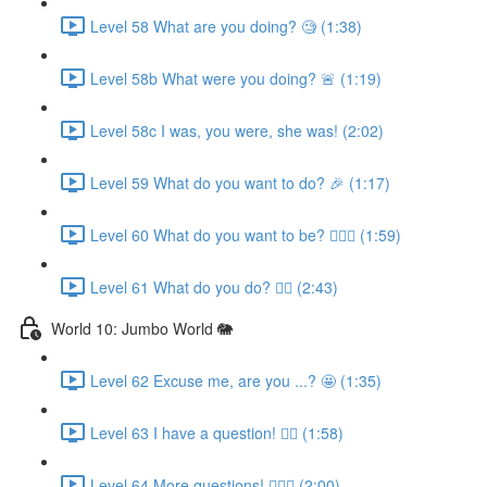
Level 58 What are you doing? 🧐 (1:38)
Level 58b What were you doing? 🚨 (1:19)
Level 58c I was, you were, she was! (2:02)
Level 59 What do you want to do? 🎉 (1:17)
Level 60 What do you want to be? 👩🏼‍✈️ (1:59)
Level 61 What do you do? 👩‍⚕️ (2:43)
World 10: Jumbo World 🐘
Level 62 Excuse me, are you ...? 🤩 (1:35)
Level 63 I have a question! 🙋‍♀️ (1:58)
Level 64 More questions! 🙋🏽‍♀️ (2:00)