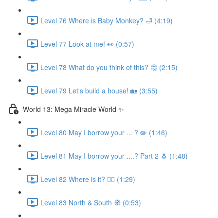
Level 76 Where is Baby Monkey? 🛁 (4:19)
Level 77 Look at me! 👀 (0:57)
Level 78 What do you think of this? 🤔 (2:15)
Level 79 Let's build a house! 🏡 (3:55)
World 13: Mega Miracle World ✨
Level 80 May I borrow your ... ? ✏️ (1:46)
Level 81 May I borrow your ....? Part 2 🐧 (1:48)
Level 82 Where is it? 🕵️‍♀️ (1:29)
Level 83 North & South 🧭 (0:53)