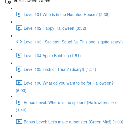
🎃 Halloween World!
Level 101 Who is in the Haunted House? (2:38)
Level 102 Happy Halloween (3:32)
Level 103 : Skeleton Soup! (⚠️ This one is quite scary!)
Level 104 Apple Bobbing (1:51)
Level 105 Trick or Treat? (Scary!) (1:54)
Level 106 What do you want to be for Halloween?
(6:03)
Bonus Level: Where is the spider? (Halloween mix)
(1:40)
Bonus Level: Let's make a monster (Green Mix!) (1:09)