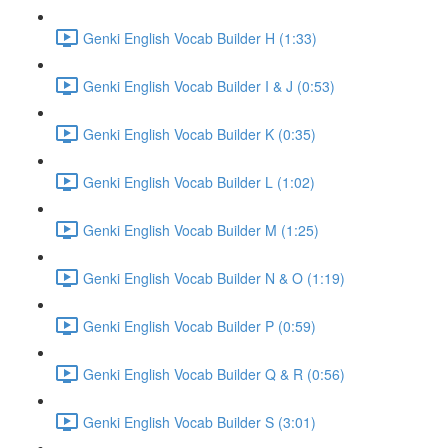
Genki English Vocab Builder H (1:33)
Genki English Vocab Builder I & J (0:53)
Genki English Vocab Builder K (0:35)
Genki English Vocab Builder L (1:02)
Genki English Vocab Builder M (1:25)
Genki English Vocab Builder N & O (1:19)
Genki English Vocab Builder P (0:59)
Genki English Vocab Builder Q & R (0:56)
Genki English Vocab Builder S (3:01)