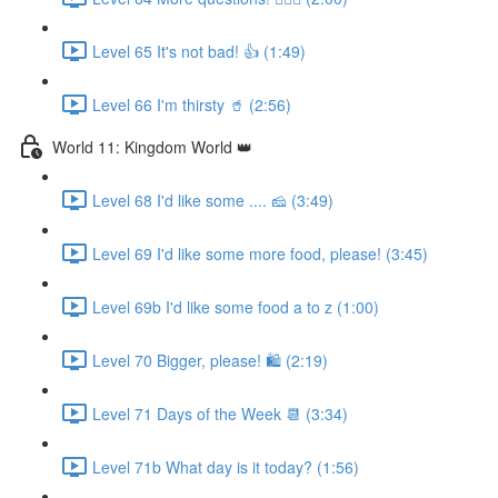
Level 65 It's not bad! 👍 (1:49)
Level 66 I'm thirsty 🥤 (2:56)
World 11: Kingdom World 👑
Level 68 I'd like some .... 🧀 (3:49)
Level 69 I'd like some more food, please! (3:45)
Level 69b I'd like some food a to z (1:00)
Level 70 Bigger, please! 🛍 (2:19)
Level 71 Days of the Week 📆 (3:34)
Level 71b What day is it today? (1:56)