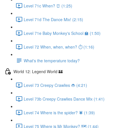
Level 71c When? ⏰ (1:25)
Level 71d The Dance Mix! (2:15)
Level 71e Baby Monkey's School 🏫 (1:50)
Level 72 When, when, when? ⏱ (1:16)
What's the temperature today?
World 12: Legend World 🏰
Level 73 Creepy Crawlies 🐞 (4:21)
Level 73b Creepy Crawlies Dance Mix (1:41)
Level 74 Where is the spider? 🕷 (1:39)
Level 75 Where is Mr Monkey? 🗺 (1:44)