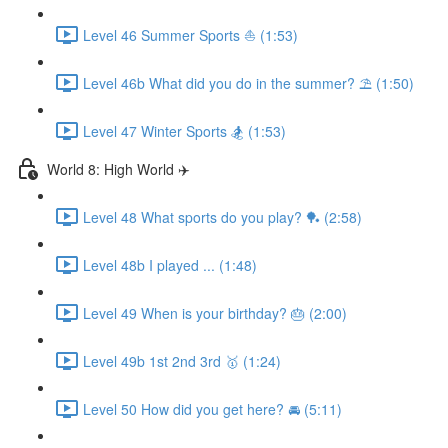
Level 46 Summer Sports ⛵️ (1:53)
Level 46b What did you do in the summer? ⛱ (1:50)
Level 47 Winter Sports 🏂 (1:53)
World 8: High World ✈️
Level 48 What sports do you play? 🏓 (2:58)
Level 48b I played ... (1:48)
Level 49 When is your birthday? 🎂 (2:00)
Level 49b 1st 2nd 3rd 🥇 (1:24)
Level 50 How did you get here? 🚘 (5:11)