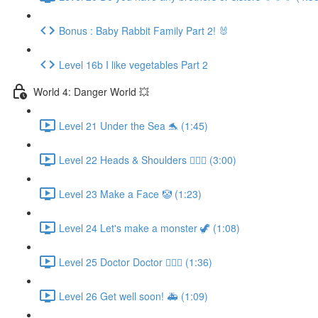
Bonus : Baby Rabbit Family Part 2! 🐰
Level 16b I like vegetables Part 2
World 4: Danger World 💥
Level 21 Under the Sea 🐬 (1:45)
Level 22 Heads & Shoulders 🙆🏼‍♀️ (3:00)
Level 23 Make a Face 🤡 (1:23)
Level 24 Let's make a monster 🦖 (1:08)
Level 25 Doctor Doctor 👨🏻‍⚕️ (1:36)
Level 26 Get well soon! 🚑 (1:09)