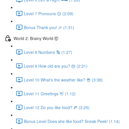
Level 7 Pronouns 😊 (2:09)
Bonus Thank you! 🎉 (1:31)
World 2: Brainy World 🤯
Level 8 Numbers 🔢 (1:27)
Level 9 How old are you? 🎂 (2:21)
Level 10 What's the weather like? 😎 (3:38)
Level 11 Greetings 👋 (1:12)
Level 12 Do you like food? 🍕 (3:25)
Bonus Level Does she like food? Sneak Peek! (1:14)