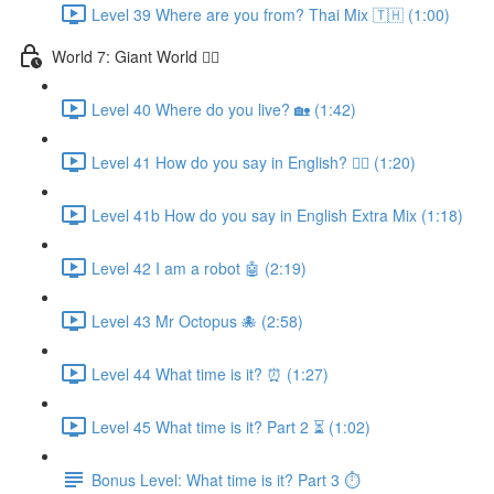
Level 39 Where are you from? Thai Mix 🇹🇭 (1:00)
World 7: Giant World 🧙‍♂️
Level 40 Where do you live? 🏡 (1:42)
Level 41 How do you say in English? 🤷‍♂️ (1:20)
Level 41b How do you say in English Extra Mix (1:18)
Level 42 I am a robot 🤖 (2:19)
Level 43 Mr Octopus 🐙 (2:58)
Level 44 What time is it? ⏰ (1:27)
Level 45 What time is it? Part 2 ⏳ (1:02)
Bonus Level: What time is it? Part 3 ⏱