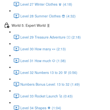
Level 27 Winter Clothes 🧣 (4:18)
Level 28 Summer Clothes 😎 (4:32)
World 5: Expert World 🧬
Level 29 Treasure Adventure 🏴‍☠️ (2:18)
Level 30 How many 🍬 (2:13)
Level 31 How much 🐶 (1:38)
Level 32 Numbers 13 to 20 💯 (0:56)
Numbers Bonus Level: 13 to 32 (1:49)
Level 33 Rocket Launch 🚀 (0:43)
Level 34 Shapes 🔶 (1:04)