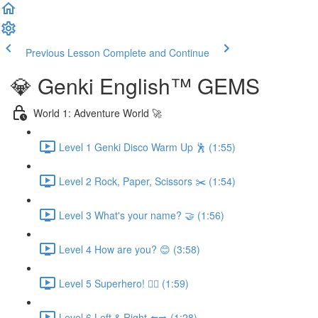
Previous Lesson
Complete and Continue
💎 Genki English™️ GEMS
World 1: Adventure World 🚀
Level 1 Genki Disco Warm Up 🕺 (1:55)
Level 2 Rock, Paper, Scissors ✂️ (1:54)
Level 3 What's your name? 🤝 (1:56)
Level 4 How are you? 😊 (3:58)
Level 5 Superhero! 🦸‍♀️ (1:59)
Level 6 Left & Right ⬅️➡️ (1:28)