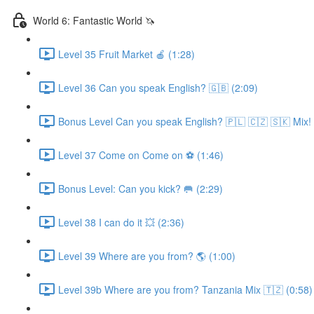
World 6: Fantastic World 🦄
Level 35 Fruit Market 🍎 (1:28)
Level 36 Can you speak English? 🇬🇧 (2:09)
Bonus Level Can you speak English? 🇵🇱 🇨🇿 🇸🇰 Mix! 
Level 37 Come on Come on ⚽️ (1:46)
Bonus Level: Can you kick? 🥅 (2:29)
Level 38 I can do it 💥 (2:36)
Level 39 Where are you from? 🌎 (1:00)
Level 39b Where are you from? Tanzania Mix 🇹🇿 (0:58)