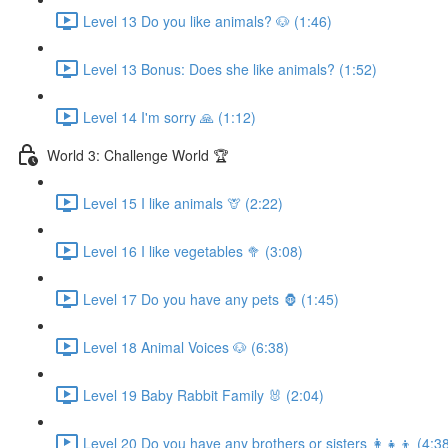
Level 13 Do you like animals? 🐶 (1:46)
Level 13 Bonus: Does she like animals? (1:52)
Level 14 I'm sorry 🙏 (1:12)
World 3: Challenge World 🏆
Level 15 I like animals 🦒 (2:22)
Level 16 I like vegetables 🥦 (3:08)
Level 17 Do you have any pets 🦍 (1:45)
Level 18 Animal Voices 🐶 (6:38)
Level 19 Baby Rabbit Family 🐰 (2:04)
Level 20 Do you have any brothers or sisters 👩‍👧‍👦 (4:3