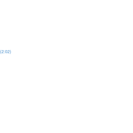
(2:02)